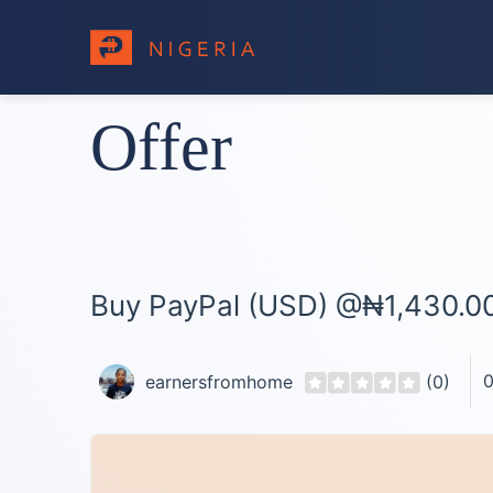
Offer
Buy PayPal (USD) @₦1,430.00
0
earnersfromhome
(0)