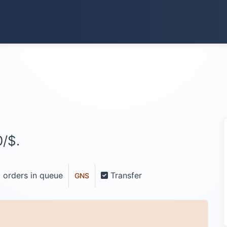
/$.
 orders in queue
Transfer
GNS