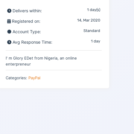
1 day(s)
Delivers within:
14, Mar 2020
Registered on:
Standard
Account Type:
1 day
Avg Response Time:
I' m Glory EDet from Nigeria, an online
enterpreneur
Categories:
PayPal