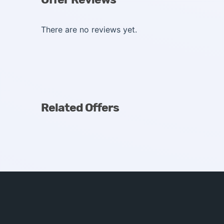
There are no reviews yet.
Related Offers