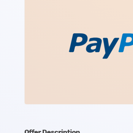
Offer Description