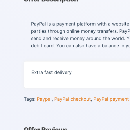
PayPal is a payment platform with a websit
parties through online money transfers. PayP
send and receive money around the world. Yo
debit card. You can also have a balance in y
Extra fast delivery
Tags:
Paypal
,
PayPal checkout
,
PayPal payment
Offer Reviews