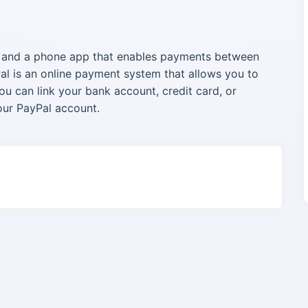
e and a phone app that enables payments between
al is an online payment system that allows you to
u can link your bank account, credit card, or
our PayPal account.