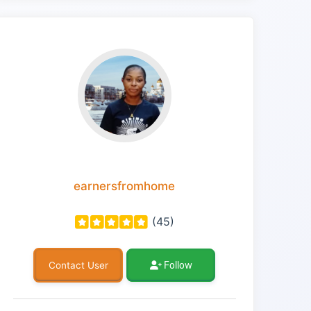
earnersfromhome
(45)
Follow