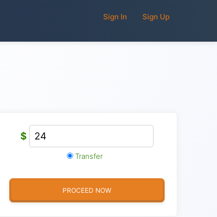
Sign In
Sign Up
$
Transfer