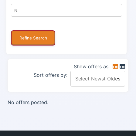
Show offers as:
Sort offers by:
No offers posted.