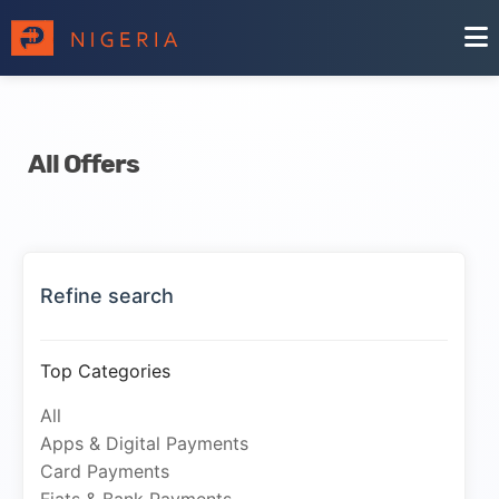
All Offers
Refine search
Top Categories
All
Apps & Digital Payments
Card Payments