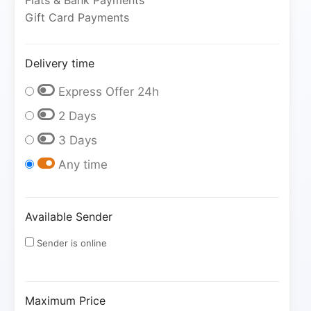
Fiats & Bank Payments
Gift Card Payments
Delivery time
Express Offer 24h
2 Days
3 Days
Any time
Available Sender
Sender is online
Maximum Price