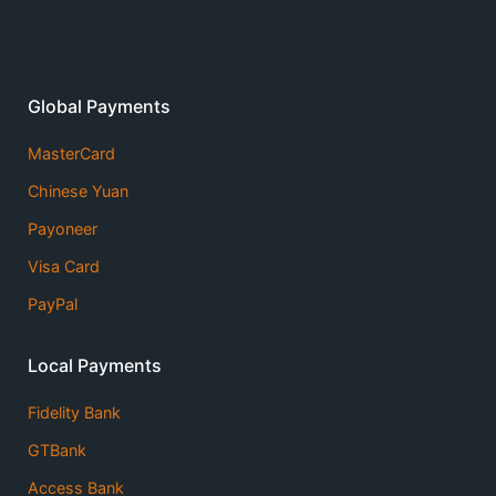
Global Payments
MasterCard
Chinese Yuan
Payoneer
Visa Card
PayPal
Local Payments
Fidelity Bank
GTBank
Access Bank