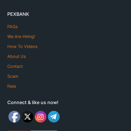
PEXBANK
FAQs
We Are Hiring!
How To Videos
About Us
Contact
Scam
Fees
Connect & like us now!