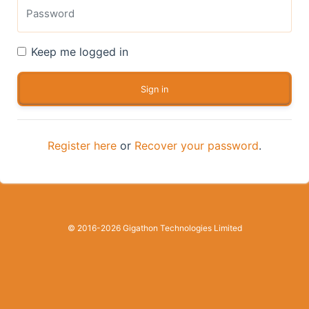
Keep me logged in
Register here
or
Recover your password
.
© 2016-2026 Gigathon Technologies Limited