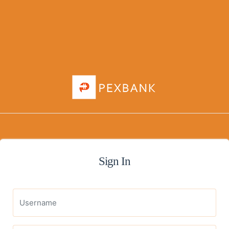
Sign In