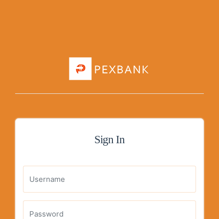
Sign In