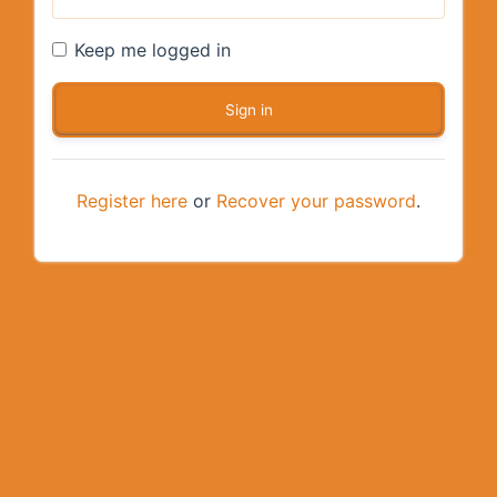
Keep me logged in
Register here
or
Recover your password
.