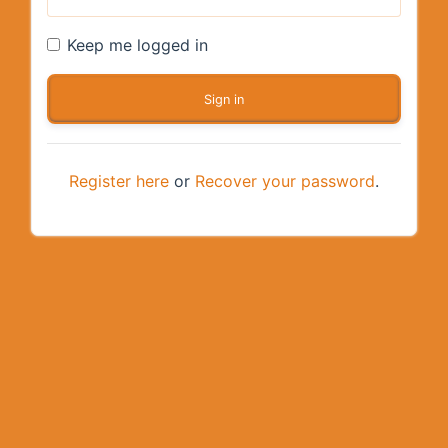
Keep me logged in
Register here
or
Recover your password
.