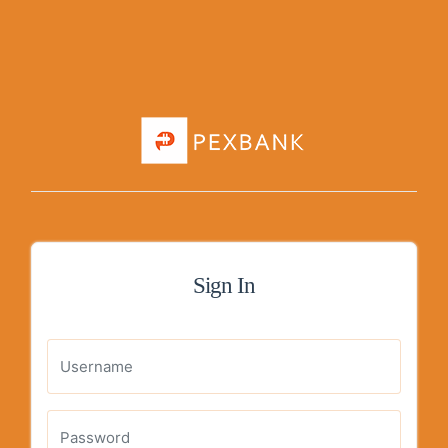
Sign In