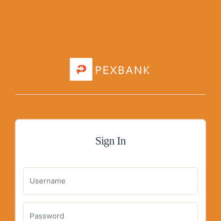
Sign In