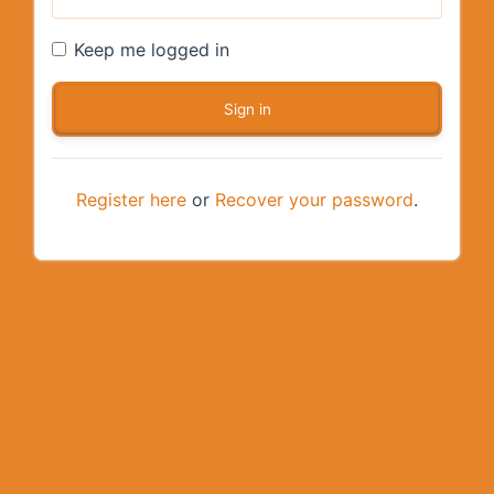
Keep me logged in
Register here
or
Recover your password
.