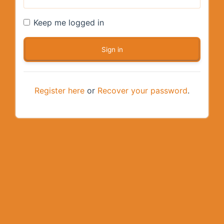
Keep me logged in
Register here
or
Recover your password
.