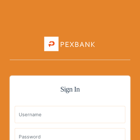
Sign In