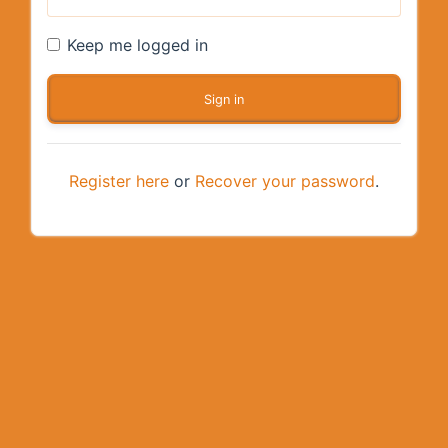
Keep me logged in
Register here
or
Recover your password
.