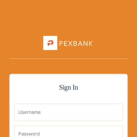
Sign In