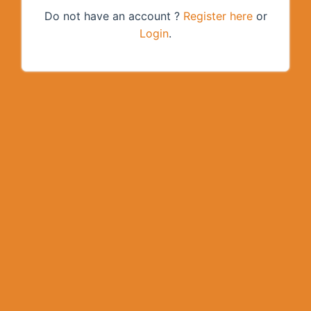
Do not have an account ?
Register here
or
Login
.