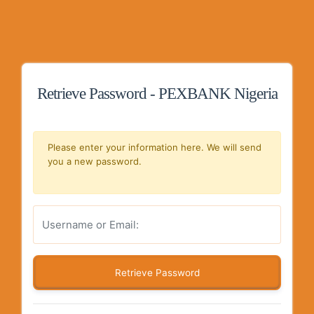
Retrieve Password - PEXBANK Nigeria
Please enter your information here. We will send
you a new password.