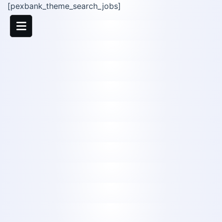
[pexbank_theme_search_jobs]