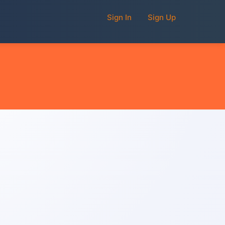
Sign In
Sign Up