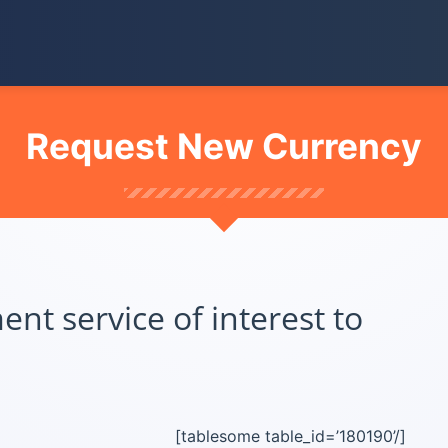
Request New Currency
t service of interest to
[tablesome table_id=’180190’/]