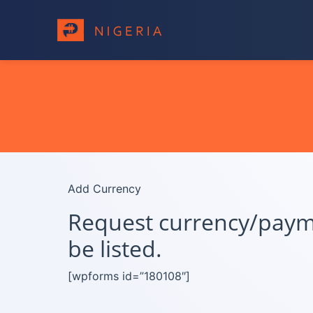
Add Currency
Request currency/paymen
be listed.
[wpforms id=”180108″]