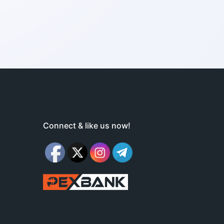
Connect & like us now!