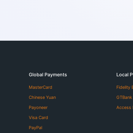
Global Payments
Local 
MasterCard
Fidelity
Chinese Yuan
GTBank
Payoneer
Access 
Visa Card
PayPal