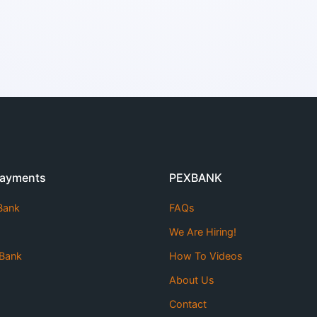
Payments
PEXBANK
 Bank
FAQs
We Are Hiring!
Bank
How To Videos
About Us
Contact