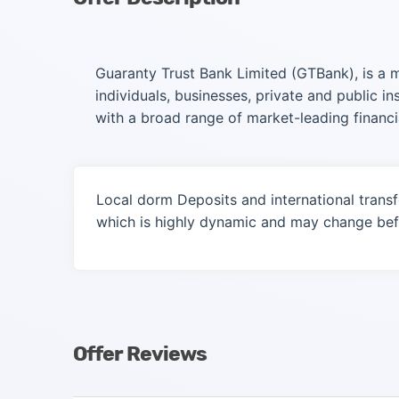
Guaranty Trust Bank Limited (GTBank), is a mul
individuals, businesses, private and public i
with a broad range of market-leading financi
Local dorm Deposits and international transf
which is highly dynamic and may change befo
Offer Reviews