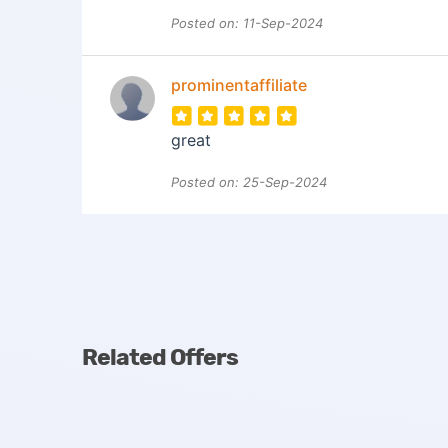
Posted on: 11-Sep-2024
prominentaffiliate
great
Posted on: 25-Sep-2024
Related Offers