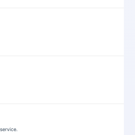
 service.