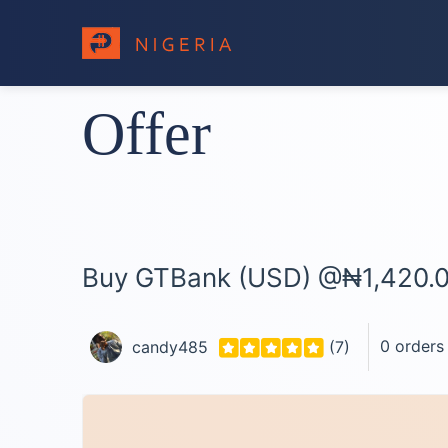
Offer
Buy GTBank (USD) @₦1,420.
0 orders
candy485
(7)