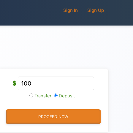
Sign In
Sign Up
$
Transfer
Deposit