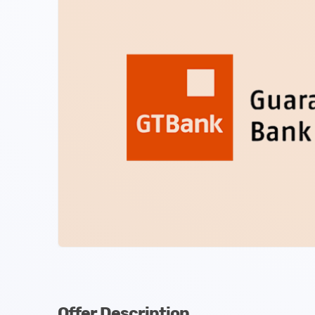
Offer Description