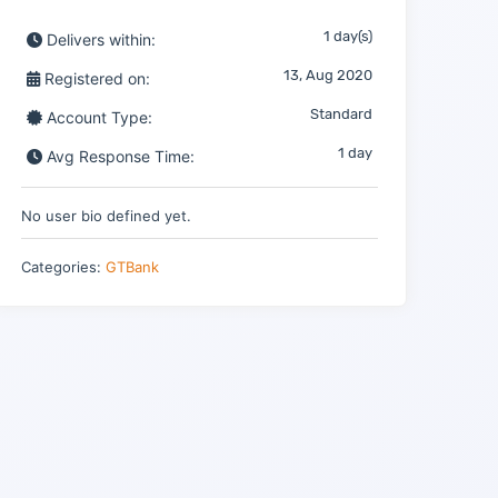
1 day(s)
Delivers within:
13, Aug 2020
Registered on:
Standard
Account Type:
1 day
Avg Response Time:
No user bio defined yet.
Categories:
GTBank