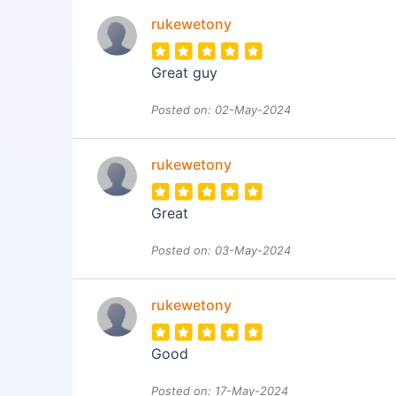
rukewetony
Great guy
Posted on: 02-May-2024
rukewetony
Great
Posted on: 03-May-2024
rukewetony
Good
Posted on: 17-May-2024