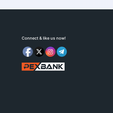
Connect & like us now!