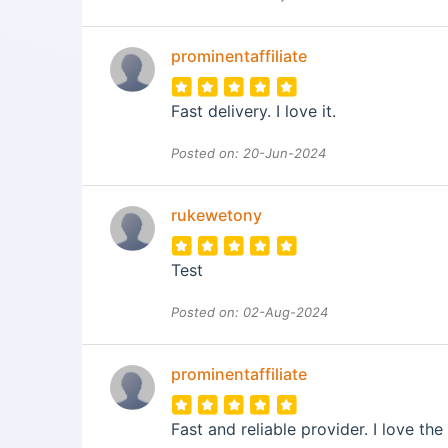
prominentaffiliate
Fast delivery. I love it.
Posted on: 20-Jun-2024
rukewetony
Test
Posted on: 02-Aug-2024
prominentaffiliate
Fast and reliable provider. I love the