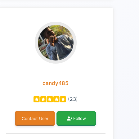
candy485
(23)
Follow