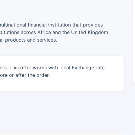
tinational financial institution that provides
nstitutions across Africa and the United Kingdom
al products and services.
ers. This offer works with local Exchange rate
re or after the order.