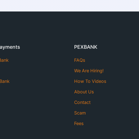
Payments
PEXBANK
 Bank
FAQs
We Are Hiring!
Bank
How To Videos
About Us
Contact
Scam
Fees