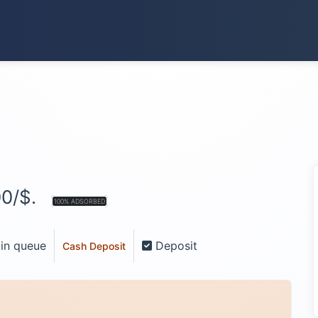
00/$.
100% ADSORBED
 in queue
Deposit
Cash Deposit