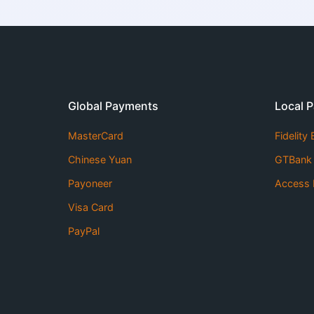
Global Payments
Local 
MasterCard
Fidelity
Chinese Yuan
GTBank
Payoneer
Access 
Visa Card
PayPal