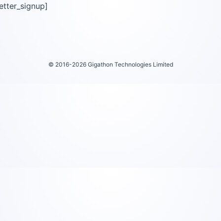
etter_signup]
© 2016-2026 Gigathon Technologies Limited