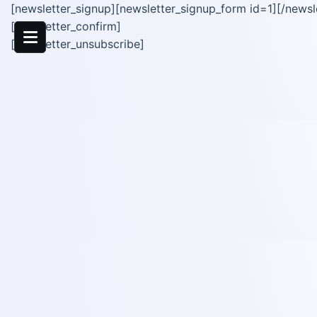
[newsletter_signup][newsletter_signup_form id=1][/newsl
[newsletter_confirm]
[newsletter_unsubscribe]