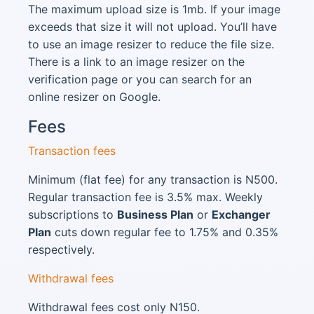
The maximum upload size is 1mb. If your image
exceeds that size it will not upload. You’ll have
to use an image resizer to reduce the file size.
There is a link to an image resizer on the
verification page or you can search for an
online resizer on Google.
Fees
Transaction fees
Minimum (flat fee) for any transaction is N500.
Regular transaction fee is 3.5% max. Weekly
subscriptions to
Business Plan
or
Exchanger
Plan
cuts down regular fee to 1.75% and 0.35%
respectively.
Withdrawal fees
Withdrawal fees cost only N150.