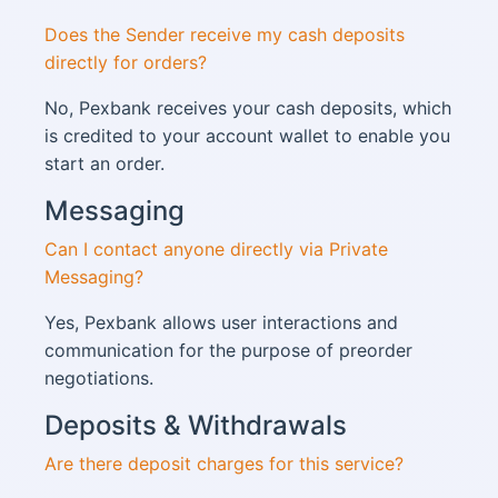
Does the Sender receive my cash deposits
directly for orders?
No, Pexbank receives your cash deposits, which
is credited to your account wallet to enable you
start an order.
Messaging
Can I contact anyone directly via Private
Messaging?
Yes, Pexbank allows user interactions and
communication for the purpose of preorder
negotiations.
Deposits & Withdrawals
Are there deposit charges for this service?