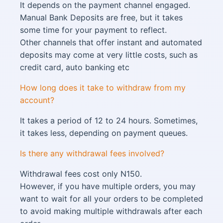
It depends on the payment channel engaged.
Manual Bank Deposits are free, but it takes
some time for your payment to reflect.
Other channels that offer instant and automated
deposits may come at very little costs, such as
credit card, auto banking etc
How long does it take to withdraw from my
account?
It takes a period of 12 to 24 hours. Sometimes,
it takes less, depending on payment queues.
Is there any withdrawal fees involved?
Withdrawal fees cost only N150.
However, if you have multiple orders, you may
want to wait for all your orders to be completed
to avoid making multiple withdrawals after each