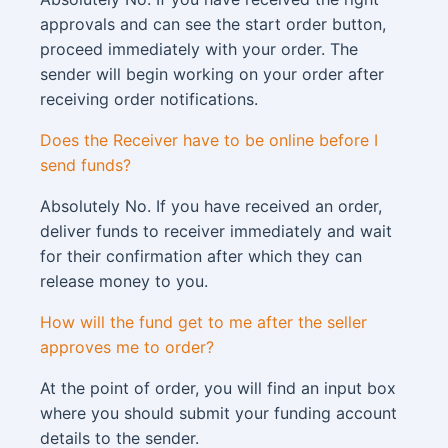
approvals and can see the start order button,
proceed immediately with your order. The
sender will begin working on your order after
receiving order notifications.
Does the Receiver have to be online before I
send funds?
Absolutely No. If you have received an order,
deliver funds to receiver immediately and wait
for their confirmation after which they can
release money to you.
How will the fund get to me after the seller
approves me to order?
At the point of order, you will find an input box
where you should submit your funding account
details to the sender.