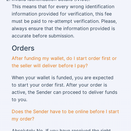
This means that for every wrong identification
information provided for verification, this fee
must be paid to re-attempt verification. Please,
always ensure that the information provided is
accurate before submission.
Orders​
After funding my wallet, do I start order first or
the seller will deliver before I pay?
When your wallet is funded, you are expected
to start your order first. After your order is
active, the Sender can proceed to deliver funds
to you.
Does the Sender have to be online before I start
my order?
Absolutely No. If you have received the right