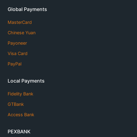
Global Payments
MasterCard
Chinese Yuan
Payoneer
Visa Card
PayPal
Local Payments
Fidelity Bank
GTBank
Access Bank
PEXBANK