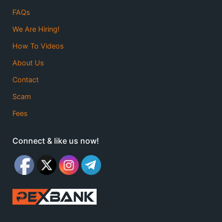
FAQs
We Are Hiring!
How To Videos
About Us
Contact
Scam
Fees
Connect & like us now!