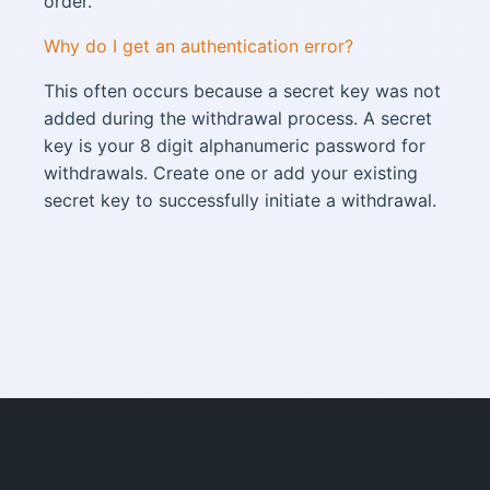
order.
Why do I get an authentication error?
This often occurs because a secret key was not
added during the withdrawal process. A secret
key is your 8 digit alphanumeric password for
withdrawals. Create one or add your existing
secret key to successfully initiate a withdrawal.