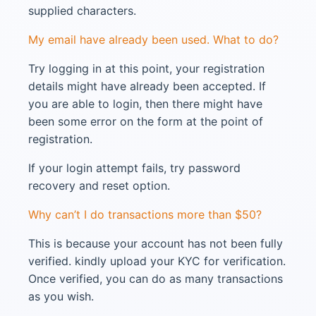
supplied characters.
My email have already been used. What to do?
Try logging in at this point, your registration
details might have already been accepted. If
you are able to login, then there might have
been some error on the form at the point of
registration.
If your login attempt fails, try password
recovery and reset option.
Why can’t I do transactions more than $50?
This is because your account has not been fully
verified. kindly upload your KYC for verification.
Once verified, you can do as many transactions
as you wish.