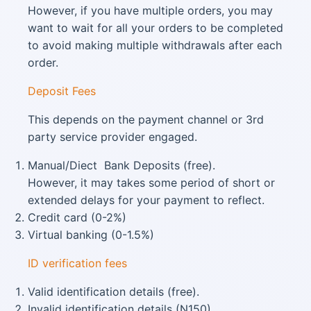
However, if you have multiple orders, you may
want to wait for all your orders to be completed
to avoid making multiple withdrawals after each
order.
Deposit Fees
This depends on the payment channel or 3rd
party service provider engaged.
Manual/Diect Bank Deposits (free).
However, it may takes some period of short or
extended delays for your payment to reflect.
Credit card (0-2%)
Virtual banking (0-1.5%)
ID verification fees
Valid identification details (free).
Invalid identification details (N150).