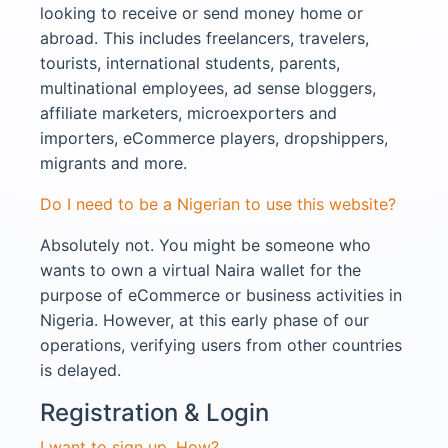
looking to receive or send money home or
abroad. This includes freelancers, travelers,
tourists, international students, parents,
multinational employees, ad sense bloggers,
affiliate marketers, microexporters and
importers, eCommerce players, dropshippers,
migrants and more.
Do I need to be a Nigerian to use this website?
Absolutely not. You might be someone who
wants to own a virtual Naira wallet for the
purpose of eCommerce or business activities in
Nigeria. However, at this early phase of our
operations, verifying users from other countries
is delayed.
Registration & Login​
I want to sign up. How?