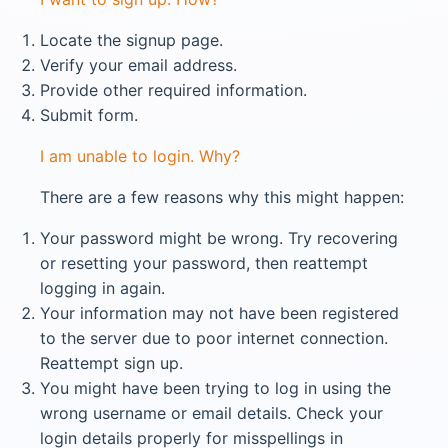
Locate the signup page.
Verify your email address.
Provide other required information.
Submit form.
I am unable to login. Why?
There are a few reasons why this might happen:
Your password might be wrong. Try recovering
or resetting your password, then reattempt
logging in again.
Your information may not have been registered
to the server due to poor internet connection.
Reattempt sign up.
You might have been trying to log in using the
wrong username or email details. Check your
login details properly for misspellings in