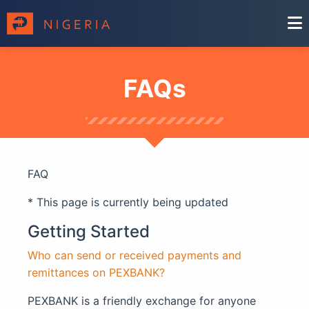
FAQs
FAQ
* This page is currently being updated
Getting Started
Who can send or received payments and
remittances on PEXBANK?
PEXBANK is a friendly exchange for anyone