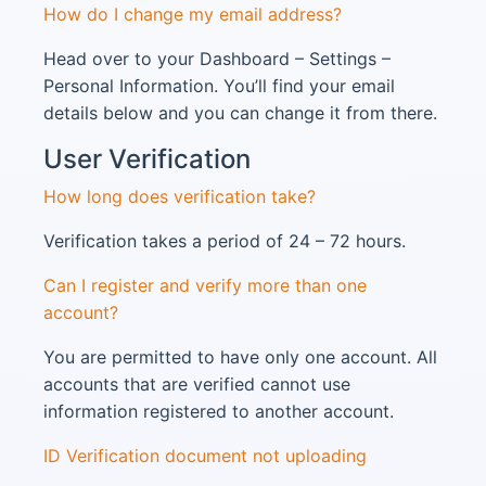
How do I change my email address?
Head over to your Dashboard – Settings –
Personal Information. You’ll find your email
details below and you can change it from there.
User Verification
How long does verification take?
Verification takes a period of 24 – 72 hours.
Can I register and verify more than one
account?
You are permitted to have only one account. All
accounts that are verified cannot use
information registered to another account.
ID Verification document not uploading