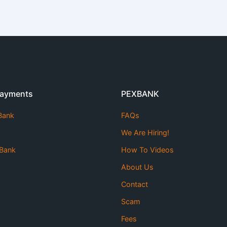
Payments
PEXBANK
 Bank
FAQs
We Are Hiring!
Bank
How To Videos
About Us
Contact
Scam
Fees