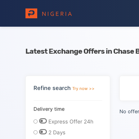
Latest Exchange Offers in Chase 
Refine search
Try now >>
Delivery time
No offer
Express Offer 24h
2 Days