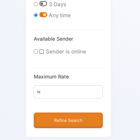
3 Days
Any time
Available Sender
Sender is online
Maximum Rate