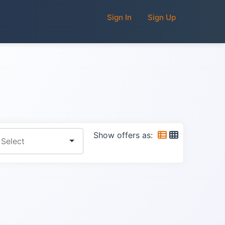
Sign In
Sign Up
Show offers as: