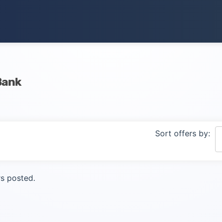
Bank
Sort offers by:
s posted.