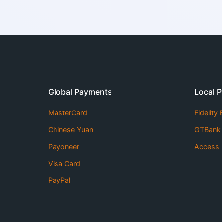
Global Payments
Local 
MasterCard
Fidelity
Chinese Yuan
GTBank
Payoneer
Access 
Visa Card
PayPal