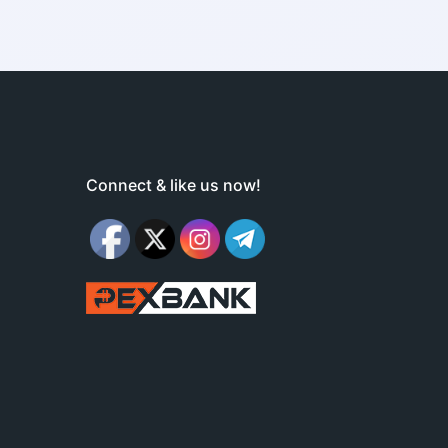
Connect & like us now!