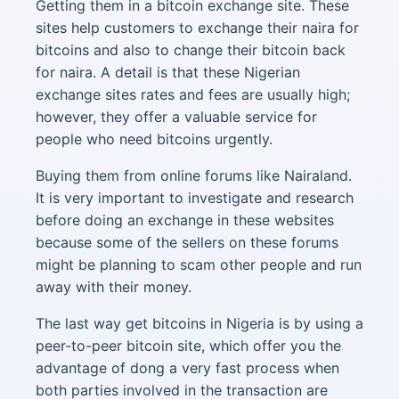
Getting them in a bitcoin exchange site. These
sites help customers to exchange their naira for
bitcoins and also to change their bitcoin back
for naira. A detail is that these Nigerian
exchange sites rates and fees are usually high;
however, they offer a valuable service for
people who need bitcoins urgently.
Buying them from online forums like Nairaland.
It is very important to investigate and research
before doing an exchange in these websites
because some of the sellers on these forums
might be planning to scam other people and run
away with their money.
The last way get bitcoins in Nigeria is by using a
peer-to-peer bitcoin site, which offer you the
advantage of dong a very fast process when
both parties involved in the transaction are