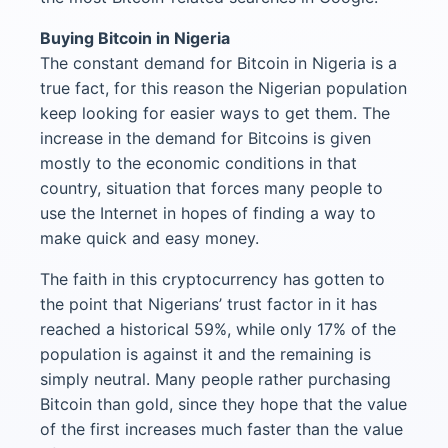
Buying Bitcoin in Nigeria
The constant demand for Bitcoin in Nigeria is a
true fact, for this reason the Nigerian population
keep looking for easier ways to get them. The
increase in the demand for Bitcoins is given
mostly to the economic conditions in that
country, situation that forces many people to
use the Internet in hopes of finding a way to
make quick and easy money.
The faith in this cryptocurrency has gotten to
the point that Nigerians’ trust factor in it has
reached a historical 59%, while only 17% of the
population is against it and the remaining is
simply neutral. Many people rather purchasing
Bitcoin than gold, since they hope that the value
of the first increases much faster than the value