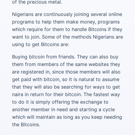
of the precious metal.
Nigerians are continuously joining several online
programs to help them make money, programs
which require for them to handle Bitcoins if they
want to join. Some of the methods Nigerians are
using to get Bitcoins are:
Buying bitcoin from friends. They can also buy
them from members of the same websites they
are registered in, since those members will also
get paid with bitcoin, so it is natural to assume
that they will also be searching for ways to get
naira in return for their bitcoin. The fastest way
to do it is simply offering the exchange to
another member in need and starting a cycle
which will maintain as long as you keep needing
the Bitcoins.