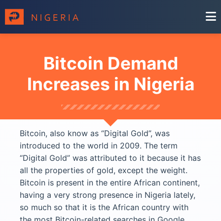
Bitcoin Demand
Increases in Nigeria
Bitcoin, also know as “Digital Gold”, was
introduced to the world in 2009. The term
“Digital Gold” was attributed to it because it has
all the properties of gold, except the weight.
Bitcoin is present in the entire African continent,
having a very strong presence in Nigeria lately,
so much so that it is the African country with
the most Bitcoin-related searches in Google.