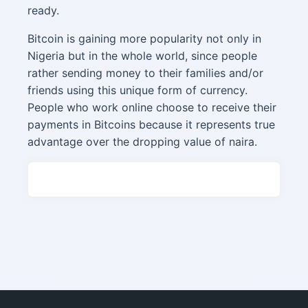
ready.
Bitcoin is gaining more popularity not only in
Nigeria but in the whole world, since people
rather sending money to their families and/or
friends using this unique form of currency.
People who work online choose to receive their
payments in Bitcoins because it represents true
advantage over the dropping value of naira.