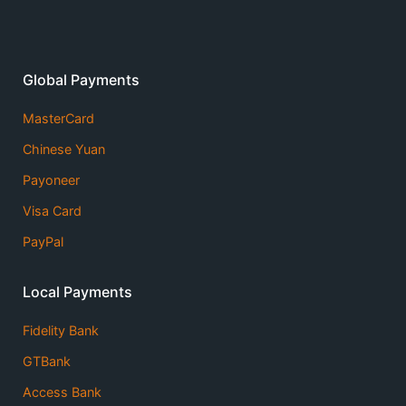
Global Payments
MasterCard
Chinese Yuan
Payoneer
Visa Card
PayPal
Local Payments
Fidelity Bank
GTBank
Access Bank