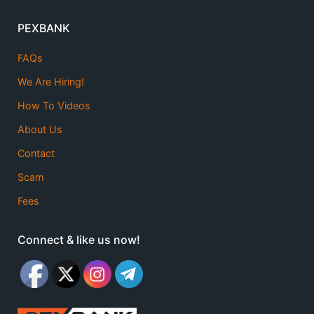
PEXBANK
FAQs
We Are Hiring!
How To Videos
About Us
Contact
Scam
Fees
Connect & like us now!