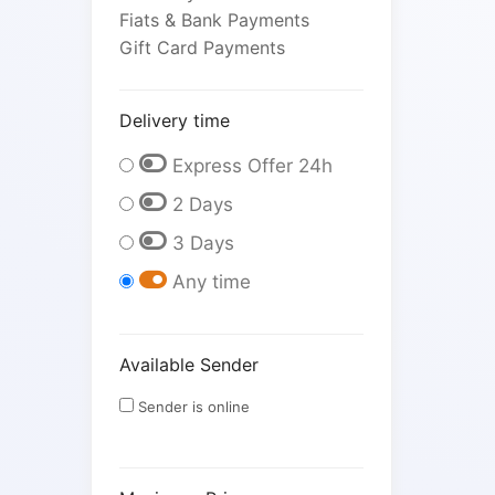
Fiats & Bank Payments
Gift Card Payments
Delivery time
Express Offer 24h
2 Days
3 Days
Any time
Available Sender
Sender is online